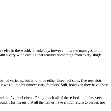
re else in the world. Thankfully, however, this site manages to hit
ant a very wide catalog that features something from every single
 varieties, but tend to be either three reel slots, five reel slots,
 was a little bit unnecessary for slots. Still, however, they have those
nd the five reel circus. Pretty much all of these look and play very
uld. This means that all the games have a high return to player, are