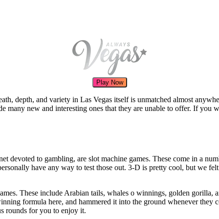
Play Now
reath, depth, and variety in Las Vegas itself is unmatched almost anywhe
e many new and interesting ones that they are unable to offer. If you w
t devoted to gambling, are slot machine games. These come in a number of
onally have any way to test those out. 3-D is pretty cool, but we felt it
 games. These include Arabian tails, whales o winnings, golden gorilla, a
y winning formula here, and hammered it into the ground whenever they co
 rounds for you to enjoy it.