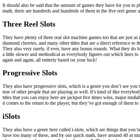
It should also be said that the amount of games they have for you to p
math, there are hundreds and hundreds of them in the five reel genre 
Three Reel Slots
They have plenty of three real slot machine games too that are just as
diamond cherries, and many other titles that are a direct reference to 
They also very rarely, if ever, have any bonus rounds. What they do hav
a little slower and methodical as everybody figures out which lines to 
again and again, all entirely based on your luck!
Progressive Slots
They also have progressive slots, which is a genre you don’t see you t
true of other people that are playing as well. It’s kind of like everybo
titles that you can enjoy here are jackpot five times wins, major mul
it comes to the return to the player, but they’ve got enough of them to 
iSlots
They also have a genre here called i-slots, which are things that you
have too many of these, and by our quick math, have around 40 at mos