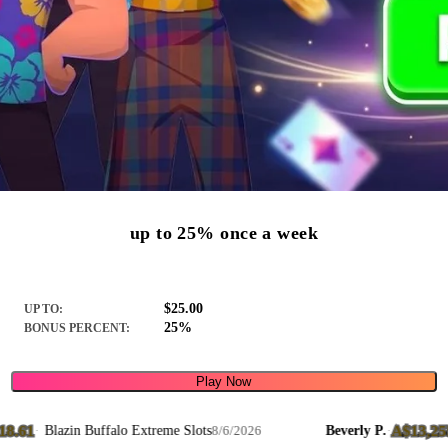
up to 25% once a week
$25.00
UP TO:
25%
BONUS PERCENT:
Play Now
A$13,255.07
zin Buffalo Extreme Slots
Beverly P.
·
·
Gold
8/6/2026