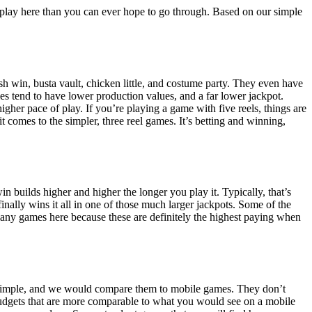
to play here than you can ever hope to go through. Based on our simple
ash win, busta vault, chicken little, and costume party. They even have
mes tend to have lower production values, and a far lower jackpot.
igher pace of play. If you’re playing a game with five reels, things are
t comes to the simpler, three reel games. It’s betting and winning,
 builds higher and higher the longer you play it. Typically, that’s
 finally wins it all in one of those much larger jackpots. Some of the
 many games here because these are definitely the highest paying when
tty simple, and we would compare them to mobile games. They don’t
budgets that are more comparable to what you would see on a mobile