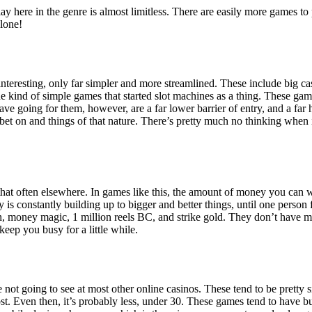
lay here in the genre is almost limitless. There are easily more games 
alone!
 interesting, only far simpler and more streamlined. These include big c
the kind of simple games that started slot machines as a thing. These ga
e going for them, however, are a far lower barrier of entry, and a far h
bet on and things of that nature. There’s pretty much no thinking when i
hat often elsewhere. In games like this, the amount of money you can win
dy is constantly building up to bigger and better things, until one person
lah, money magic, 1 million reels BC, and strike gold. They don’t have
keep you busy for a little while.
’re not going to see at most other online casinos. These tend to be pre
t. Even then, it’s probably less, under 30. These games tend to have 