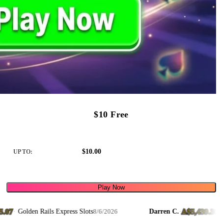
$10 Free
$10.00
UP TO:
Play Now
A$5,439.36
en Rails Express Slots
Darren C.
·
·
Forest of 
8/6/2026