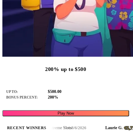
200% up to $500
$500.00
UP TO:
200%
BONUS PERCENT:
Play Now
€5,718.61
Rise of Poseidon Extreme Slots
Laurie G.
·
·
Bla
RECENT WINNERS
8/6/2026