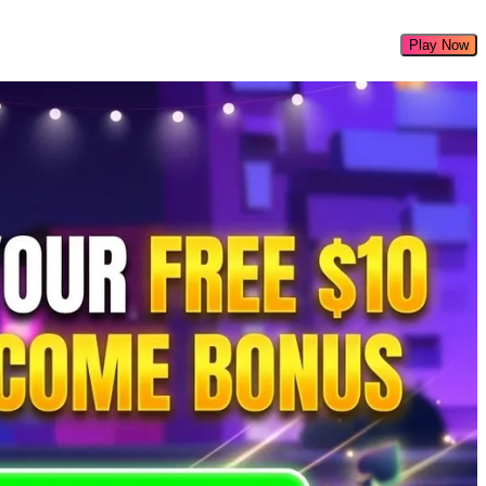
Play Now