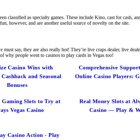
en classified as specialty games. These include Kino, cast for cash, and t
fun, however, and are another useful source of novelty on the site.
e must say, they are also really hot! They’re live craps dealer, live deale
 of why people went to casinos to play cards in Vegas too!
ze Casino Wins with
Comprehensive Support
e Cashback and Seasonal
Online Casino Players: G
Bonuses
 Gaming Slots to Try at
Real Money Slots at Al
ays Vegas Casino
Casino — Play & W
lay Casino Action - Play