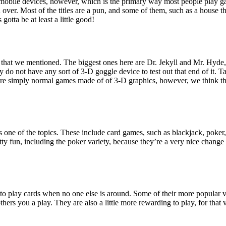
 mobile devices, however, which is the primary way most people play 
 over. Most of the titles are a pun, and some of them, such as a house th
gotta be at least a little good!
ats that we mentioned. The biggest ones here are Dr. Jekyll and Mr. Hy
ly do not have any sort of 3-D goggle device to test out that end of it.
ere simply normal games made of of 3-D graphics, however, we think th
one of the topics. These include card games, such as blackjack, poker, an
ty fun, including the poker variety, because they’re a very nice change 
to play cards when no one else is around. Some of their more popular vi
others you a play. They are also a little more rewarding to play, for t