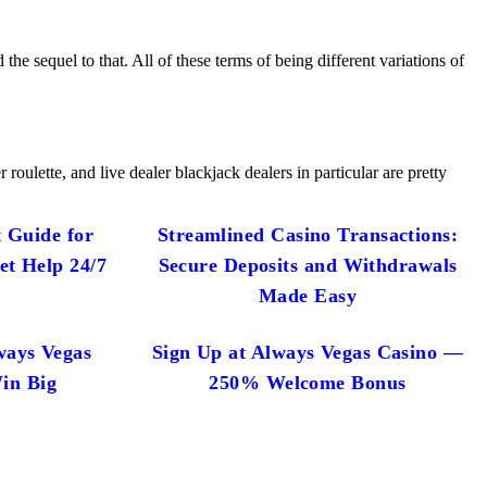
he sequel to that. All of these terms of being different variations of
r roulette, and live dealer blackjack dealers in particular are pretty
 Guide for
Streamlined Casino Transactions:
et Help 24/7
Secure Deposits and Withdrawals
Made Easy
ways Vegas
Sign Up at Always Vegas Casino —
in Big
250% Welcome Bonus