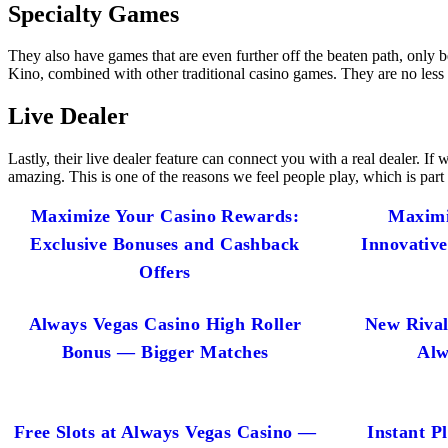
Specialty Games
They also have games that are even further off the beaten path, only be
Kino, combined with other traditional casino games. They are no less 
Live Dealer
Lastly, their live dealer feature can connect you with a real dealer. If w
amazing. This is one of the reasons we feel people play, which is part
Maximize Your Casino Rewards:
Maximi
Exclusive Bonuses and Cashback
Innovativ
Offers
Always Vegas Casino High Roller
New Rival
Bonus — Bigger Matches
Alw
Free Slots at Always Vegas Casino —
Instant P