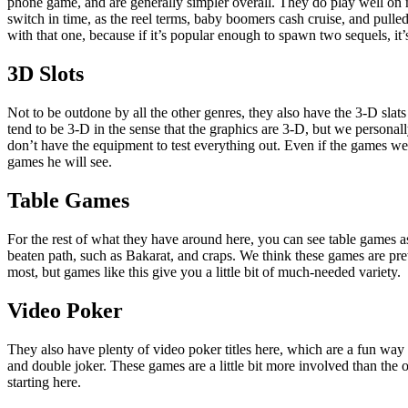
phone game, and are generally simpler overall. They do play well on
switch in time, as the reel terms, baby boomers cash cruise, and pulled
with that one, because if it’s popular enough to spawn two sequels, it’s 
3D Slots
Not to be outdone by all the other genres, they also have the 3-D sl
tend to be 3-D in the sense that the graphics are 3-D, but we personal
don’t have the equipment to test everything out. Even if the games w
games he will see.
Table Games
For the rest of what they have around here, you can see table games as 
beaten path, such as Bakarat, and craps. We think these games are pret
most, but games like this give you a little bit of much-needed variety.
Video Poker
They also have plenty of video poker titles here, which are a fun way 
and double joker. These games are a little bit more involved than the 
starting here.