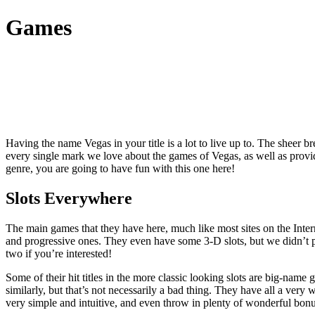
Games
Having the name Vegas in your title is a lot to live up to. The sheer b
every single mark we love about the games of Vegas, as well as provid
genre, you are going to have fun with this one here!
Slots Everywhere
The main games that they have here, much like most sites on the Interne
and progressive ones. They even have some 3-D slots, but we didn’t pers
two if you’re interested!
Some of their hit titles in the more classic looking slots are big-name
similarly, but that’s not necessarily a bad thing. They have all a ver
very simple and intuitive, and even throw in plenty of wonderful bonus