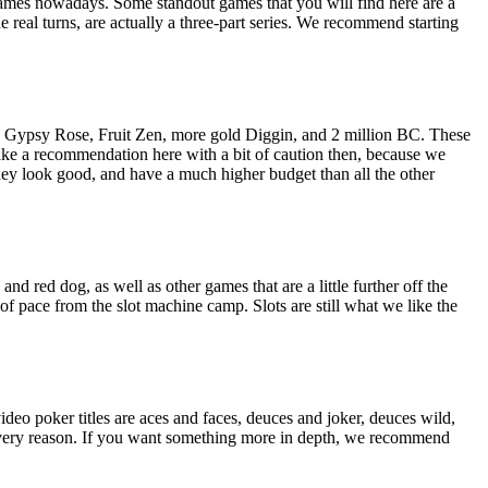
games nowadays. Some standout games that you will find here are a
e real turns, are actually a three-part series. We recommend starting
de, Gypsy Rose, Fruit Zen, more gold Diggin, and 2 million BC. These
 Take a recommendation here with a bit of caution then, because we
ey look good, and have a much higher budget than all the other
d red dog, as well as other games that are a little further off the
of pace from the slot machine camp. Slots are still what we like the
deo poker titles are aces and faces, deuces and joker, deuces wild,
hat very reason. If you want something more in depth, we recommend