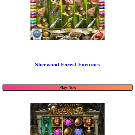
Sherwood Forest Fortunes
Play Now