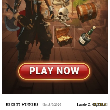
€5,718.61
e of Poseidon Extreme Slots
Laurie G.
·
·
Jolly 
RECENT WINNERS
8/6/2026