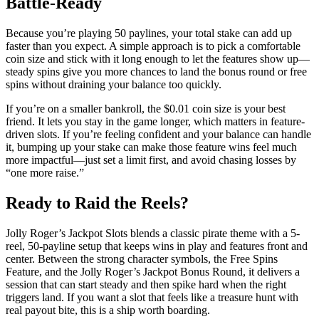
Battle-Ready
Because you’re playing 50 paylines, your total stake can add up
faster than you expect. A simple approach is to pick a comfortable
coin size and stick with it long enough to let the features show up—
steady spins give you more chances to land the bonus round or free
spins without draining your balance too quickly.
If you’re on a smaller bankroll, the $0.01 coin size is your best
friend. It lets you stay in the game longer, which matters in feature-
driven slots. If you’re feeling confident and your balance can handle
it, bumping up your stake can make those feature wins feel much
more impactful—just set a limit first, and avoid chasing losses by
“one more raise.”
Ready to Raid the Reels?
Jolly Roger’s Jackpot Slots blends a classic pirate theme with a 5-
reel, 50-payline setup that keeps wins in play and features front and
center. Between the strong character symbols, the Free Spins
Feature, and the Jolly Roger’s Jackpot Bonus Round, it delivers a
session that can start steady and then spike hard when the right
triggers land. If you want a slot that feels like a treasure hunt with
real payout bite, this is a ship worth boarding.