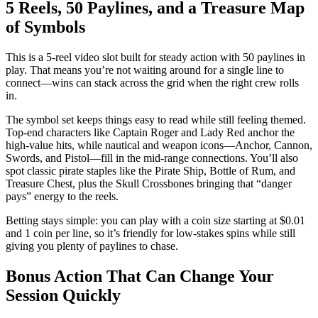
5 Reels, 50 Paylines, and a Treasure Map
of Symbols
This is a 5-reel video slot built for steady action with 50 paylines in
play. That means you’re not waiting around for a single line to
connect—wins can stack across the grid when the right crew rolls
in.
The symbol set keeps things easy to read while still feeling themed.
Top-end characters like Captain Roger and Lady Red anchor the
high-value hits, while nautical and weapon icons—Anchor, Cannon,
Swords, and Pistol—fill in the mid-range connections. You’ll also
spot classic pirate staples like the Pirate Ship, Bottle of Rum, and
Treasure Chest, plus the Skull Crossbones bringing that “danger
pays” energy to the reels.
Betting stays simple: you can play with a coin size starting at $0.01
and 1 coin per line, so it’s friendly for low-stakes spins while still
giving you plenty of paylines to chase.
Bonus Action That Can Change Your
Session Quickly