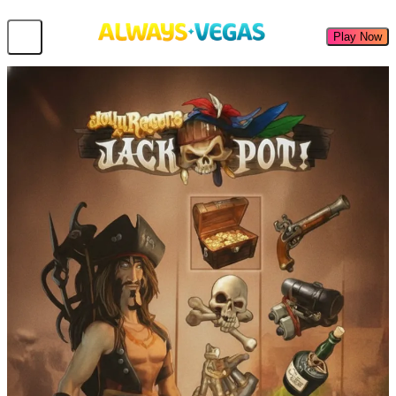
Play Now