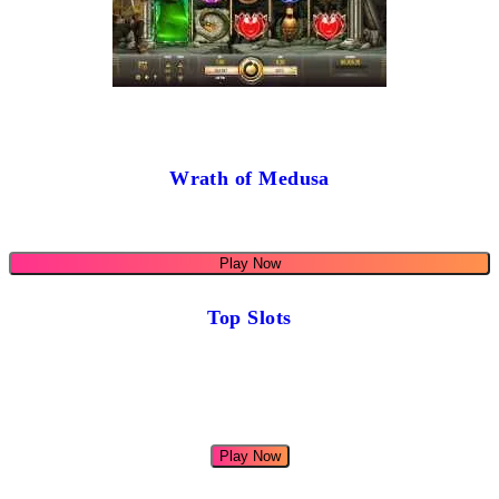
Wrath of Medusa
Play Now
Top Slots
Play Now