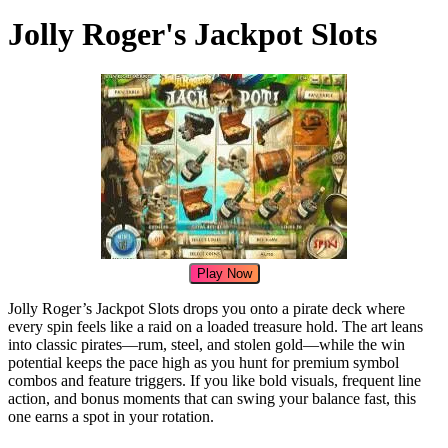
Jolly Roger's Jackpot Slots
Play Now
Jolly Roger’s Jackpot Slots drops you onto a pirate deck where
every spin feels like a raid on a loaded treasure hold. The art leans
into classic pirates—rum, steel, and stolen gold—while the win
potential keeps the pace high as you hunt for premium symbol
combos and feature triggers. If you like bold visuals, frequent line
action, and bonus moments that can swing your balance fast, this
one earns a spot in your rotation.