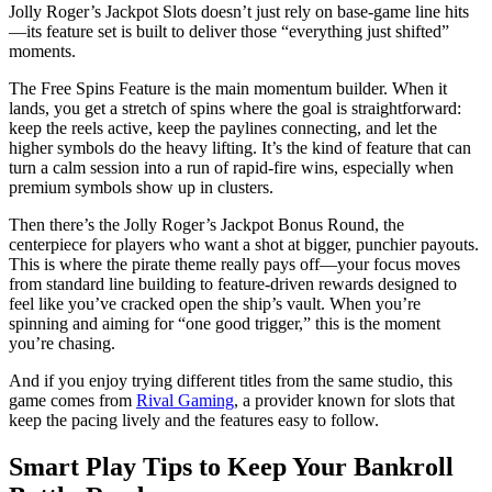
Jolly Roger’s Jackpot Slots doesn’t just rely on base-game line hits
—its feature set is built to deliver those “everything just shifted”
moments.
The Free Spins Feature is the main momentum builder. When it
lands, you get a stretch of spins where the goal is straightforward:
keep the reels active, keep the paylines connecting, and let the
higher symbols do the heavy lifting. It’s the kind of feature that can
turn a calm session into a run of rapid-fire wins, especially when
premium symbols show up in clusters.
Then there’s the Jolly Roger’s Jackpot Bonus Round, the
centerpiece for players who want a shot at bigger, punchier payouts.
This is where the pirate theme really pays off—your focus moves
from standard line building to feature-driven rewards designed to
feel like you’ve cracked open the ship’s vault. When you’re
spinning and aiming for “one good trigger,” this is the moment
you’re chasing.
And if you enjoy trying different titles from the same studio, this
game comes from
Rival Gaming
, a provider known for slots that
keep the pacing lively and the features easy to follow.
Smart Play Tips to Keep Your Bankroll