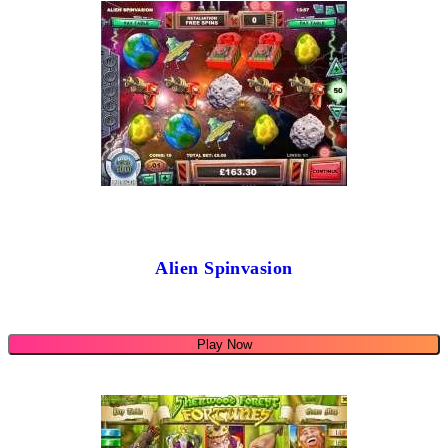
Alien Spinvasion
Play Now