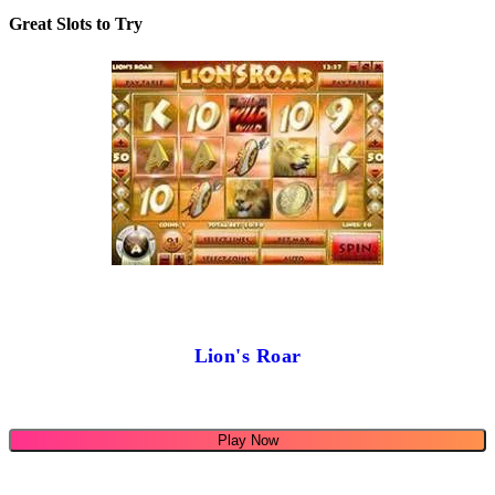
Great Slots to Try
Lion's Roar
Play Now