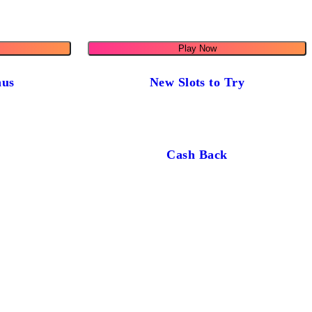
Play Now
nus
New Slots to Try
Cash Back