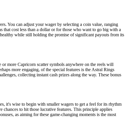
urers. You can adjust your wager by selecting a coin value, ranging
s that cost less than a dollar or for those who want to go big with a
althy while still holding the promise of significant payouts from its
e or more Capricorn scatter symbols anywhere on the reels will
rhaps more engaging, of the special features is the Astral Rings
allenges, collecting instant cash prizes along the way. These bonus
 it's wise to begin with smaller wagers to get a feel for its rhythm
hances to hit those lucrative features. This principle applies
he bonuses, as aiming for these game-changing moments is the most