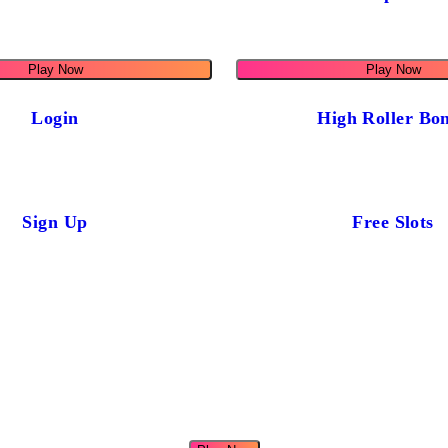
Play Now
Play Now
Login
High Roller Bo
Sign Up
Free Slots