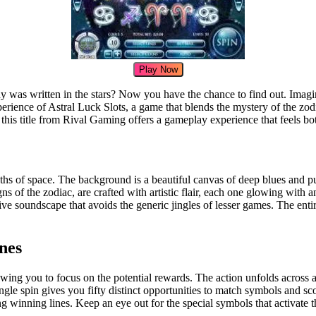
Play Now
 was written in the stars? Now you have the chance to find out. Imagin
xperience of Astral Luck Slots, a game that blends the mystery of the zo
 this title from Rival Gaming offers a gameplay experience that feels b
hs of space. The background is a beautiful canvas of deep blues and pur
ns of the zodiac, are crafted with artistic flair, each one glowing wit
 soundscape that avoids the generic jingles of lesser games. The entir
nes
lowing you to focus on the potential rewards. The action unfolds across a
ingle spin gives you fifty distinct opportunities to match symbols and s
ing winning lines. Keep an eye out for the special symbols that activate