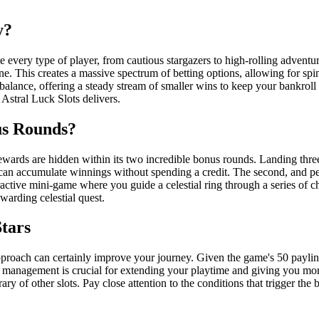
y?
te every type of player, from cautious stargazers to high-rolling advent
ne. This creates a massive spectrum of betting options, allowing for spin
lance, offering a steady stream of smaller wins to keep your bankroll he
Astral Luck Slots delivers.
us Rounds?
ewards are hidden within its two incredible bonus rounds. Landing thre
u can accumulate winnings without spending a credit. The second, and pe
ctive mini-game where you guide a celestial ring through a series of ch
warding celestial quest.
Stars
proach can certainly improve your journey. Given the game's 50 paylines,
 management is crucial for extending your playtime and giving you more c
rary of other slots. Pay close attention to the conditions that trigger t