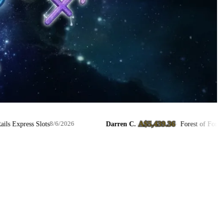
A$5,439.36
 Slots
Darren C.
·
·
Forest of Forbidden Treasu
8/6/2026