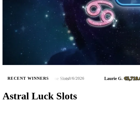
€5,718.61
 of Poseidon Extreme Slots
Laurie G.
·
·
Astral 
RECENT WINNERS
8/6/2026
Astral Luck Slots