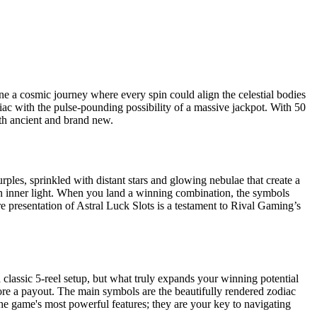
e a cosmic journey where every spin could align the celestial bodies
diac with the pulse-pounding possibility of a massive jackpot. With 50
oth ancient and brand new.
ples, sprinkled with distant stars and glowing nebulae that create a
h an inner light. When you land a winning combination, the symbols
e presentation of Astral Luck Slots is a testament to Rival Gaming’s
 classic 5-reel setup, but what truly expands your winning potential
core a payout. The main symbols are the beautifully rendered zodiac
 the game's most powerful features; they are your key to navigating