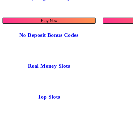
Play Now
No Deposit Bonus Codes
Real Money Slots
Top Slots