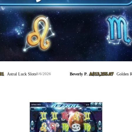
A$13,255.07
Luck Slots
Beverly P.
·
·
Golden Rails Express
8/6/2026