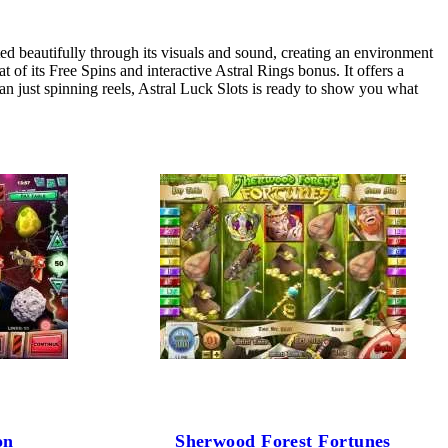
ed beautifully through its visuals and sound, creating an environment
t of its Free Spins and interactive Astral Rings bonus. It offers a
an just spinning reels, Astral Luck Slots is ready to show you what
on
Sherwood Forest Fortunes