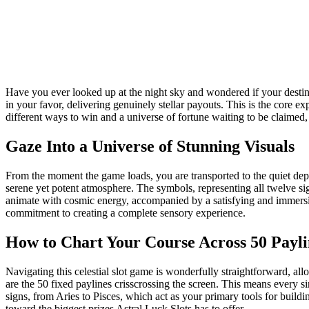
Have you ever looked up at the night sky and wondered if your destiny
in your favor, delivering genuinely stellar payouts. This is the core e
different ways to win and a universe of fortune waiting to be claimed,
Gaze Into a Universe of Stunning Visuals
From the moment the game loads, you are transported to the quiet dept
serene yet potent atmosphere. The symbols, representing all twelve sig
animate with cosmic energy, accompanied by a satisfying and immersive
commitment to creating a complete sensory experience.
How to Chart Your Course Across 50 Payli
Navigating this celestial slot game is wonderfully straightforward, al
are the 50 fixed paylines crisscrossing the screen. This means every s
signs, from Aries to Pisces, which act as your primary tools for build
toward the biggest prizes Astral Luck Slots has to offer.