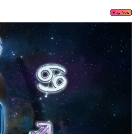
Play Now