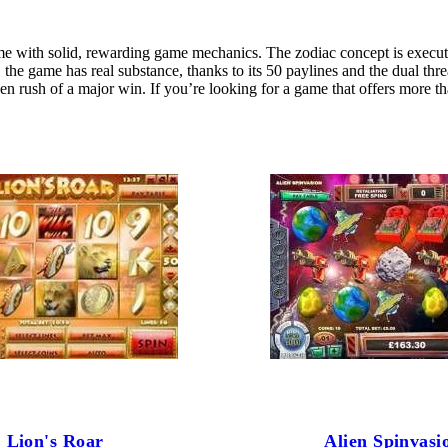
eme with solid, rewarding game mechanics. The zodiac concept is execut
the game has real substance, thanks to its 50 paylines and the dual threa
n rush of a major win. If you’re looking for a game that offers more th
Lion's Roar
Alien Spinvasi