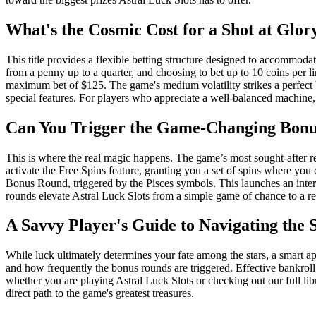
What's the Cosmic Cost for a Shot at Glor
This title provides a flexible betting structure designed to accommoda
from a penny up to a quarter, and choosing to bet up to 10 coins per li
maximum bet of $125. The game's medium volatility strikes a perfect ba
special features. For players who appreciate a well-balanced machine, 
Can You Trigger the Game-Changing Bon
This is where the real magic happens. The game’s most sought-after r
activate the Free Spins feature, granting you a set of spins where yo
Bonus Round, triggered by the Pisces symbols. This launches an intera
rounds elevate Astral Luck Slots from a simple game of chance to a re
A Savvy Player's Guide to Navigating the 
While luck ultimately determines your fate among the stars, a smart ap
and how frequently the bonus rounds are triggered. Effective bankroll
whether you are playing Astral Luck Slots or checking out our full lib
direct path to the game's greatest treasures.