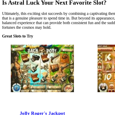
Is Astral Luck Your Next Favorite Slot?
Ultimately, this exciting slot succeeds by combining a captivating th
that is a genuine pleasure to spend time in. But beyond its appearance, 
balanced experience that can provide both consistent fun and the sudde
fortunes the cosmos may hold.
Great Slots to Try
Jolly Roger's Jackpot